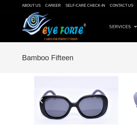
ABOUT US
CAREER
SELF-CARE CHECK-IN
CONTACT US
SERVICES
Bamboo Fifteen