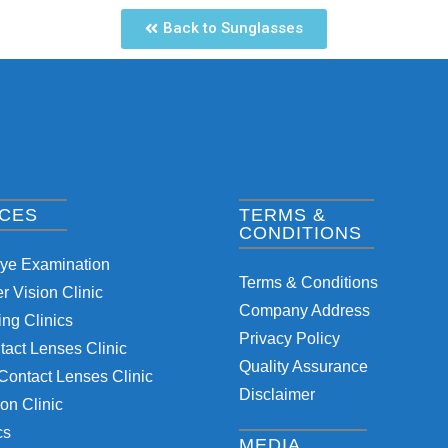
Back to Sunglasses
ICES
TERMS &
CONDITIONS
Eye Examination
Terms & Conditions
 Vision Clinic
Company Address
ng Clinics
Privacy Policy
tact Lenses Clinic
Quality Assurance
Contact Lenses Clinic
Disclaimer
on Clinic
cs
MEDIA