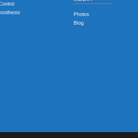
Control
rosthesis
Photos
Blog