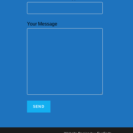
Your Message