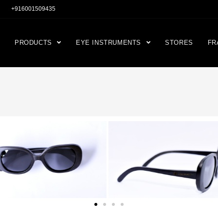
+916001509435
PRODUCTS
EYE INSTRUMENTS
STORES
FR