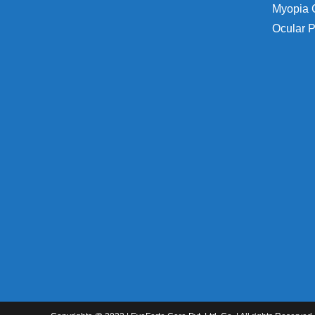
Myopia 
Ocular P