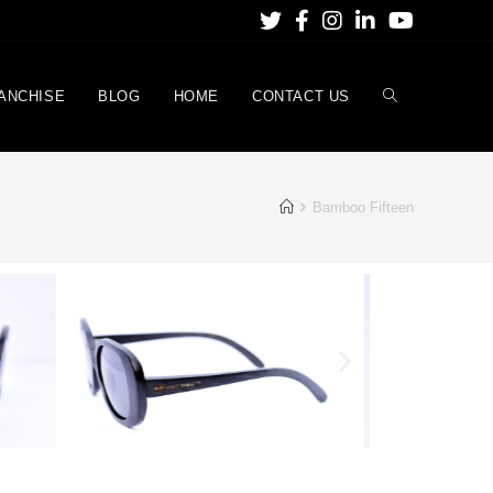
ANCHISE
BLOG
HOME
CONTACT US
Bamboo Fifteen