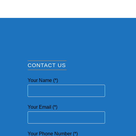
CONTACT US
Your Name (*)
Your Email (*)
Your Phone Number (*)