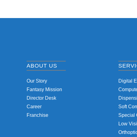
ABOUT US
SERV
Our Story
Digital 
Fantasy Mission
Computer
Director Desk
Dispensi
Career
Soft Con
Franchise
Special 
Low Visi
Orthopti