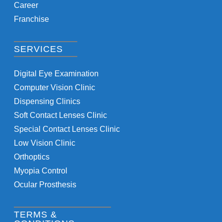
Career
Franchise
SERVICES
Digital Eye Examination
Computer Vision Clinic
Dispensing Clinics
Soft Contact Lenses Clinic
Special Contact Lenses Clinic
Low Vision Clinic
Orthoptics
Myopia Control
Ocular Prosthesis
TERMS &