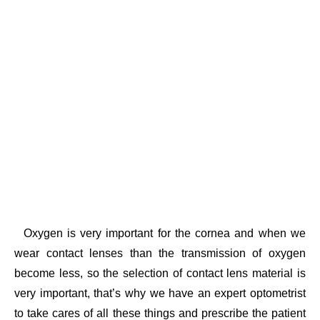
Oxygen is very important for the cornea and when we
wear contact lenses than the transmission of oxygen
become less, so the selection of contact lens material is
very important, that’s why we have an expert optometrist
to take cares of all these things and prescribe the patient