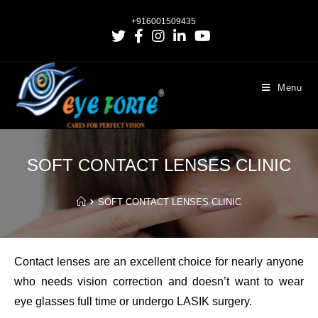
+916001509435
Menu
SOFT CONTACT LENSES CLINIC
SOFT CONTACT LENSES CLINIC
Contact lenses are an excellent choice for nearly anyone
who needs vision correction and doesn’t want to wear
eye glasses full time or undergo LASIK surgery.