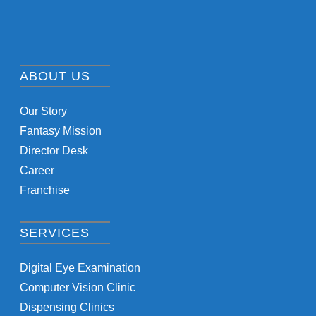
ABOUT US
Our Story
Fantasy Mission
Director Desk
Career
Franchise
SERVICES
Digital Eye Examination
Computer Vision Clinic
Dispensing Clinics