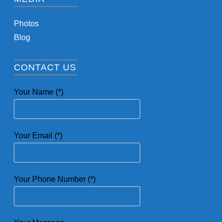
Photos
Blog
CONTACT US
Your Name (*)
Your Email (*)
Your Phone Number (*)