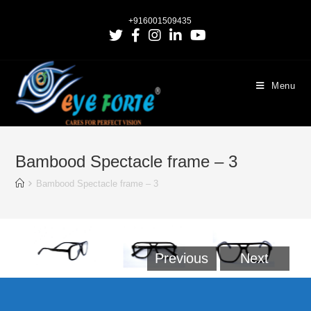
+916001509435
Menu
Bambood Spectacle frame – 3
Bambood Spectacle frame – 3
Previous
Next