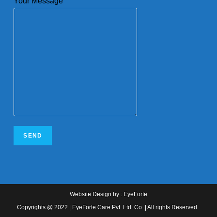
Your Message
Website Design
by :
EyeForte
Copyrights @ 2022 | EyeForte Care Pvt. Ltd. Co. | All rights Reserved