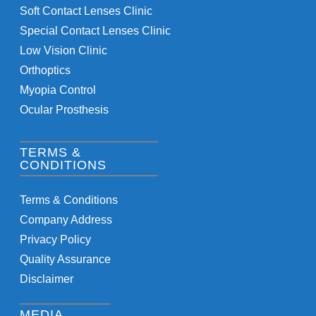
Soft Contact Lenses Clinic
Special Contact Lenses Clinic
Low Vision Clinic
Orthoptics
Myopia Control
Ocular Prosthesis
TERMS &
CONDITIONS
Terms & Conditions
Company Address
Privacy Policy
Quality Assurance
Disclaimer
MEDIA