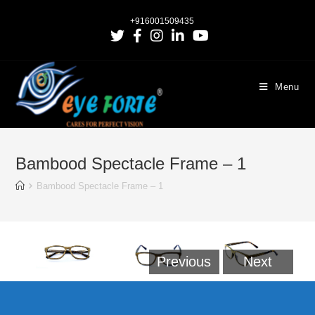
+916001509435
Menu
Bambood Spectacle Frame – 1
Bambood Spectacle Frame – 1
Previous
Next