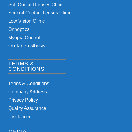
Soft Contact Lenses Clinic
Special Contact Lenses Clinic
Low Vision Clinic
Orthoptics
Myopia Control
Ocular Prosthesis
TERMS &
CONDITIONS
Terms & Conditions
Company Address
Privacy Policy
Quality Assurance
Disclaimer
MEDIA