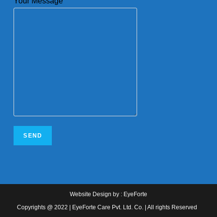
Your Message
Website Design
by :
EyeForte
Copyrights @ 2022 | EyeForte Care Pvt. Ltd. Co. | All rights Reserved