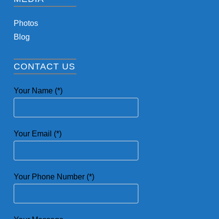
Photos
Blog
CONTACT US
Your Name (*)
Your Email (*)
Your Phone Number (*)