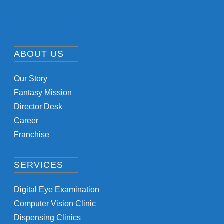
ABOUT US
Our Story
Fantasy Mission
Director Desk
Career
Franchise
SERVICES
Digital Eye Examination
Computer Vision Clinic
Dispensing Clinics