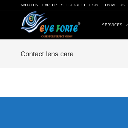
ABOUT US
CAREER
SELF-CARE CHECK-IN
CONTACT US
SERVICES
Contact lens care