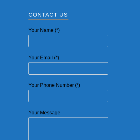
CONTACT US
Your Name (*)
Your Email (*)
Your Phone Number (*)
Your Message