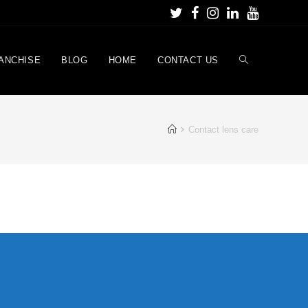
ANCHISE
BLOG
HOME
CONTACT US
Contact lens care