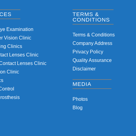
ICES
TERMS &
CONDITIONS
Eye Examination
Terms & Conditions
 Vision Clinic
Company Address
ng Clinics
Privacy Policy
tact Lenses Clinic
Quality Assurance
Contact Lenses Clinic
Disclaimer
on Clinic
cs
MEDIA
Control
rosthesis
Photos
Blog