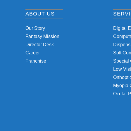
ABOUT US
SERV
Our Story
Digital 
Fantasy Mission
Computer
Director Desk
Dispensi
Career
Soft Con
Franchise
Special 
Low Visi
Orthopti
Myopia 
Ocular P