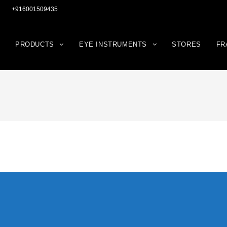
+916001509435
PRODUCTS
EYE INSTRUMENTS
STORES
FR