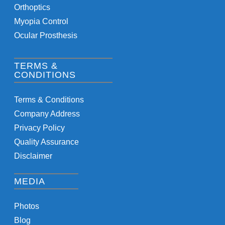
Orthoptics
Myopia Control
Ocular Prosthesis
TERMS &
CONDITIONS
Terms & Conditions
Company Address
Privacy Policy
Quality Assurance
Disclaimer
MEDIA
Photos
Blog