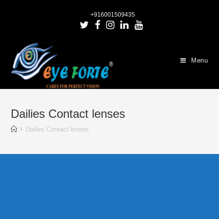
+916001509435
Menu
Dailies Contact lenses
Dailies Contact lenses