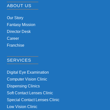
ABOUT US
Our Story
Fantasy Mission
Director Desk
Career
Franchise
SERVICES
Digital Eye Examination
Computer Vision Clinic
Dispensing Clinics
Soft Contact Lenses Clinic
Special Contact Lenses Clinic
Low Vision Clinic