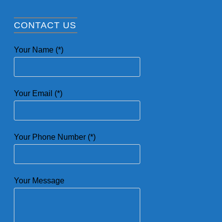
CONTACT US
Your Name (*)
Your Email (*)
Your Phone Number (*)
Your Message