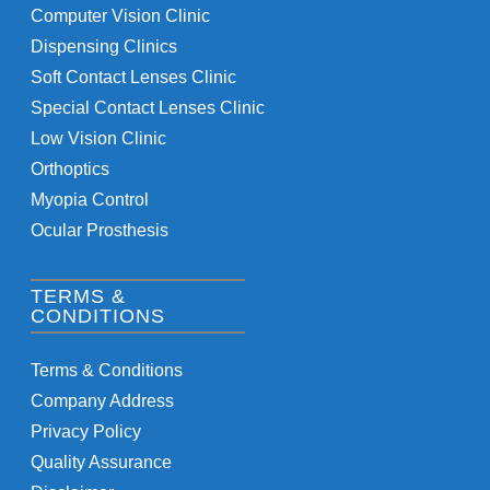
Computer Vision Clinic
Dispensing Clinics
Soft Contact Lenses Clinic
Special Contact Lenses Clinic
Low Vision Clinic
Orthoptics
Myopia Control
Ocular Prosthesis
TERMS &
CONDITIONS
Terms & Conditions
Company Address
Privacy Policy
Quality Assurance