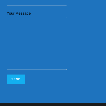
Your Message