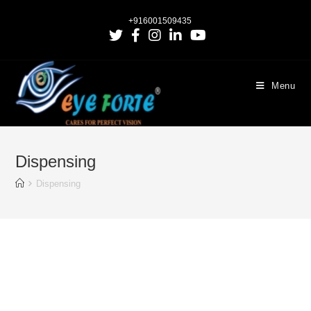
+916001509435
Menu
Dispensing
Dispensing