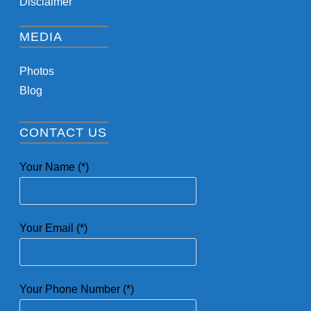
Disclaimer
MEDIA
Photos
Blog
CONTACT US
Your Name (*)
Your Email (*)
Your Phone Number (*)