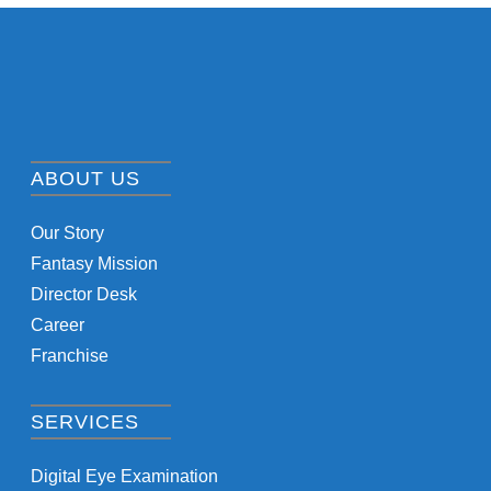
ABOUT US
Our Story
Fantasy Mission
Director Desk
Career
Franchise
SERVICES
Digital Eye Examination