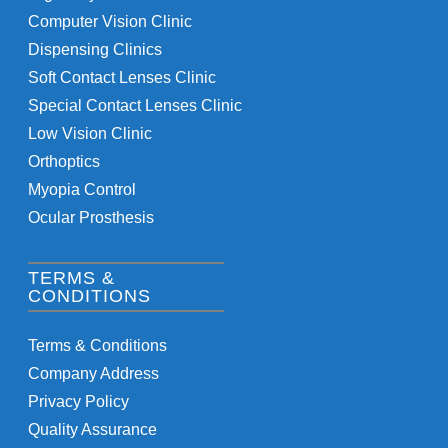
Computer Vision Clinic
Dispensing Clinics
Soft Contact Lenses Clinic
Special Contact Lenses Clinic
Low Vision Clinic
Orthoptics
Myopia Control
Ocular Prosthesis
TERMS &
CONDITIONS
Terms & Conditions
Company Address
Privacy Policy
Quality Assurance