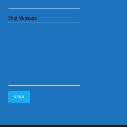
Your Message