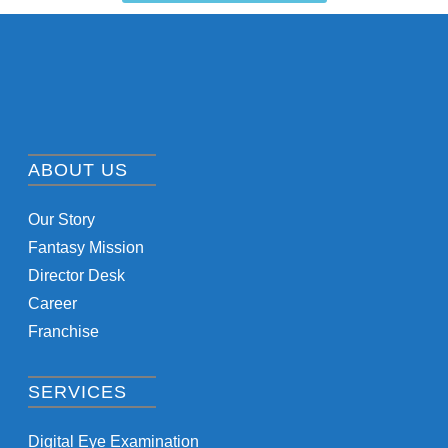
ABOUT US
Our Story
Fantasy Mission
Director Desk
Career
Franchise
SERVICES
Digital Eye Examination