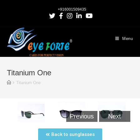
+916001509435
Menu
Titanium One
Titanium One
Previous
Next
Back to sunglasses