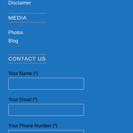
Disclaimer
MEDIA
Photos
Blog
CONTACT US
Your Name (*)
Your Email (*)
Your Phone Number (*)