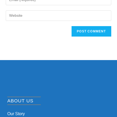
ABOUT US
Our Story