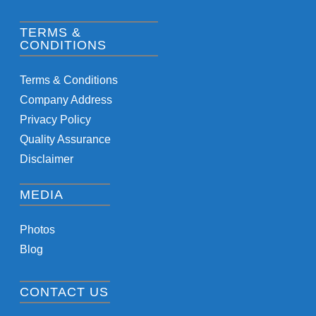
TERMS &
CONDITIONS
Terms & Conditions
Company Address
Privacy Policy
Quality Assurance
Disclaimer
MEDIA
Photos
Blog
CONTACT US