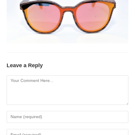
Leave a Reply