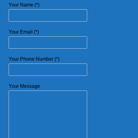
Your Name (*)
Your Email (*)
Your Phone Number (*)
Your Message