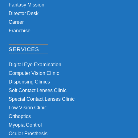
Fantasy Mission
Director Desk
Career
Franchise
SERVICES
Digital Eye Examination
Computer Vision Clinic
Dispensing Clinics
Soft Contact Lenses Clinic
Special Contact Lenses Clinic
Low Vision Clinic
Orthoptics
Myopia Control
Ocular Prosthesis