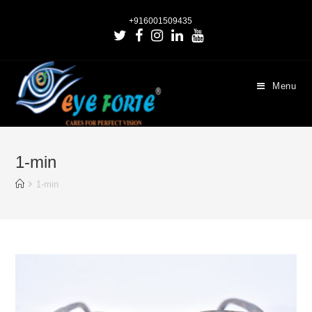
+916001509435
Menu
1-min
1-min