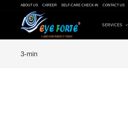
ABOUT US
CAREER
SELF-CARE CHECK-IN
CONTACT US
SERVICES
3-min