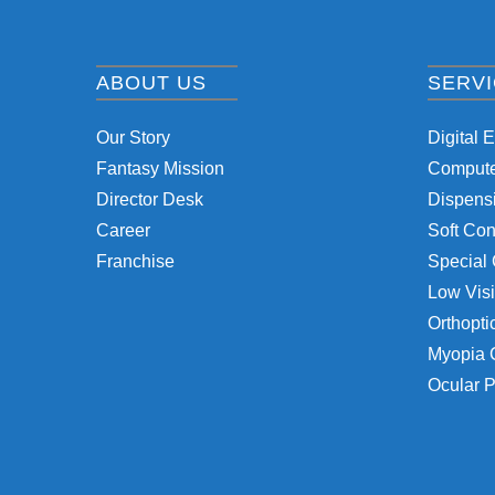
ABOUT US
SERV
Our Story
Digital 
Fantasy Mission
Computer
Director Desk
Dispensi
Career
Soft Con
Franchise
Special 
Low Visi
Orthopti
Myopia 
Ocular P