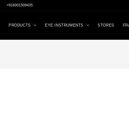
+916001509435
PRODUCTS
EYE INSTRUMENTS
STORES
FR