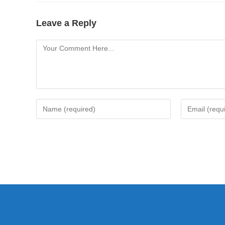
Leave a Reply