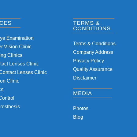
ICES
TERMS &
CONDITIONS
Eye Examination
Terms & Conditions
 Vision Clinic
Company Address
ng Clinics
Privacy Policy
tact Lenses Clinic
Quality Assurance
Contact Lenses Clinic
Disclaimer
on Clinic
cs
MEDIA
Control
rosthesis
Photos
Blog