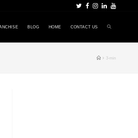
ANCHISE
BLOG
HOME
CONTACT US
3-min