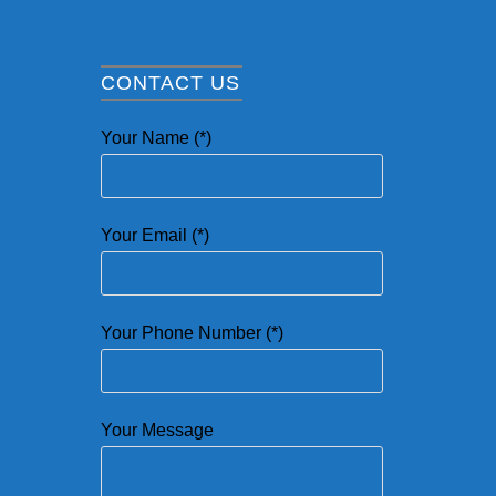
CONTACT US
Your Name (*)
Your Email (*)
Your Phone Number (*)
Your Message