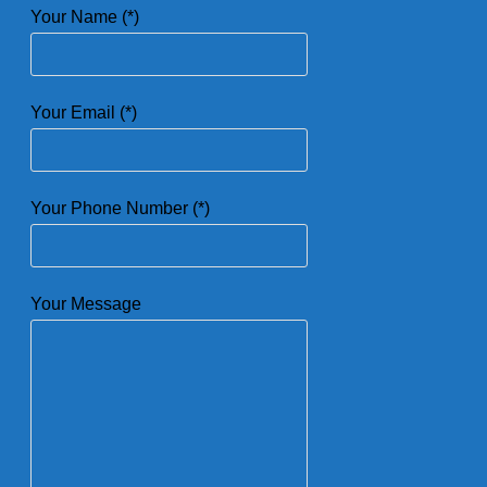
Your Name (*)
Your Email (*)
Your Phone Number (*)
Your Message