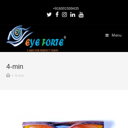
+916001509435
Menu
4-min
4-min