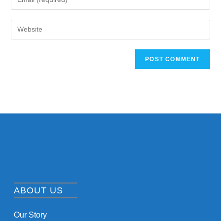
ABOUT US
Our Story