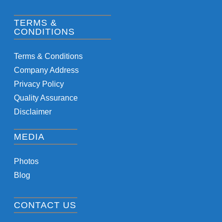
TERMS &
CONDITIONS
Terms & Conditions
Company Address
Privacy Policy
Quality Assurance
Disclaimer
MEDIA
Photos
Blog
CONTACT US