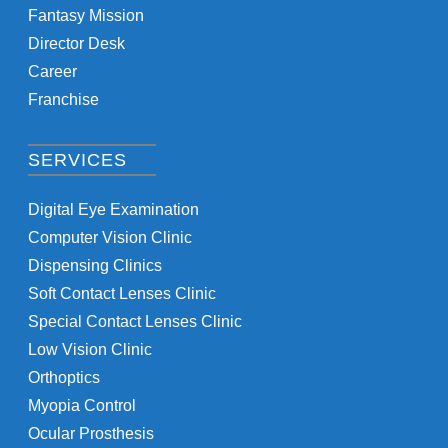
Fantasy Mission
Director Desk
Career
Franchise
SERVICES
Digital Eye Examination
Computer Vision Clinic
Dispensing Clinics
Soft Contact Lenses Clinic
Special Contact Lenses Clinic
Low Vision Clinic
Orthoptics
Myopia Control
Ocular Prosthesis