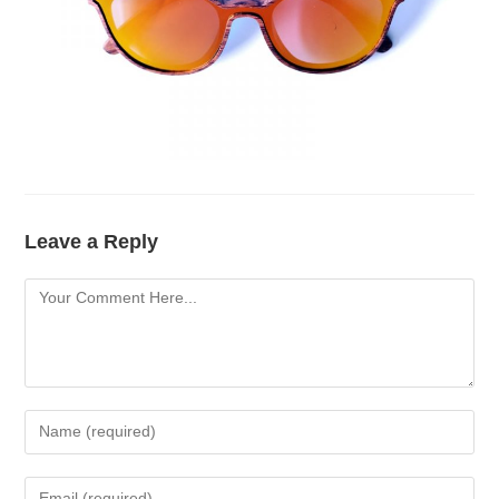
Leave a Reply