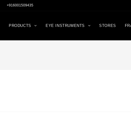
+916001509435
PRODUCTS
EYE INSTRUMENTS
STORES
FR