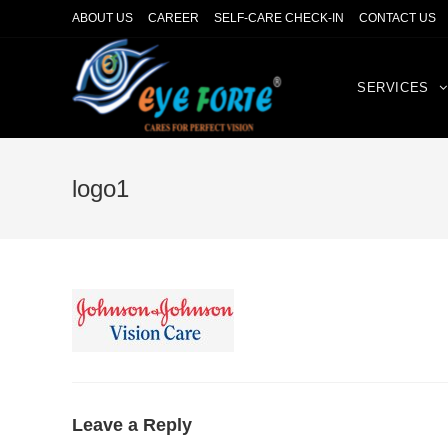
ABOUT US
CAREER
SELF-CARE CHECK-IN
CONTACT US
SERVICES
logo1
Leave a Reply