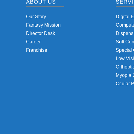
ABOUT US
SERV
Our Story
Digital 
Fantasy Mission
Computer
Director Desk
Dispensi
Career
Soft Con
Franchise
Special 
Low Visi
Orthopti
Myopia 
Ocular P