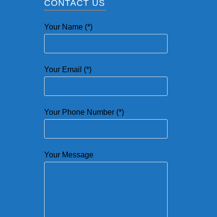
CONTACT US
Your Name (*)
Your Email (*)
Your Phone Number (*)
Your Message