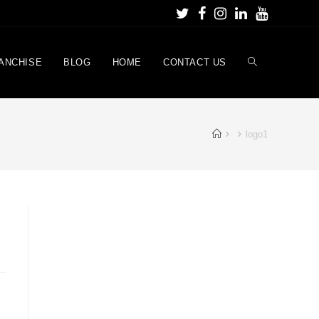
ANCHISE
BLOG
HOME
CONTACT US
logo1