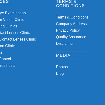
ICES
TERMS &
CONDITIONS
Eye Examination
Terms & Conditions
 Vision Clinic
Company Address
ng Clinics
Privacy Policy
tact Lenses Clinic
Quality Assurance
Contact Lenses Clinic
Disclaimer
on Clinic
cs
MEDIA
Control
rosthesis
Photos
Blog