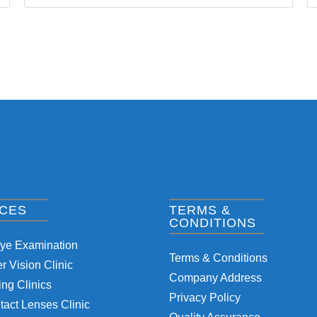
ICES
TERMS &
CONDITIONS
Eye Examination
Terms & Conditions
 Vision Clinic
Company Address
ng Clinics
Privacy Policy
tact Lenses Clinic