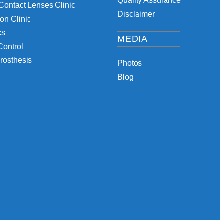
Quality Assurance
Contact Lenses Clinic
Disclaimer
on Clinic
cs
MEDIA
Control
rosthesis
Photos
Blog