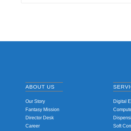
ABOUT US
SERV
Our Story
Digital 
Fantasy Mission
Computer
Director Desk
Dispensi
Career
Soft Con