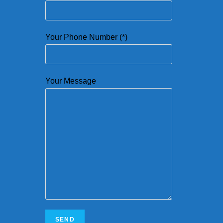
Your Phone Number (*)
Your Message