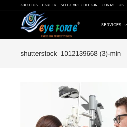
ABOUT US
CAREER
SELF-CARE CHECK-IN
CONTACT US
SERVICES
shutterstock_1012139668 (3)-min