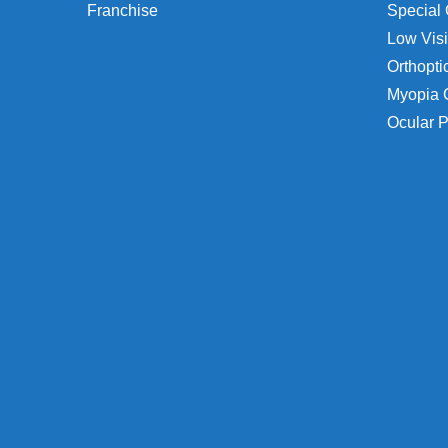
Franchise
Special 
Low Visi
Orthopti
Myopia 
Ocular P