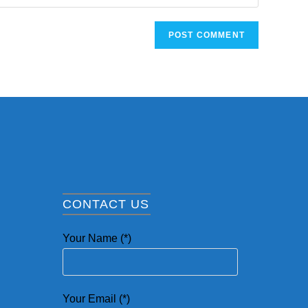
CONTACT US
Your Name (*)
Your Email (*)