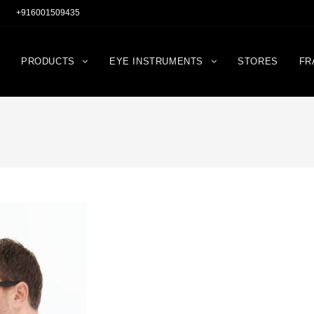
+916001509435
PRODUCTS
EYE INSTRUMENTS
STORES
FR