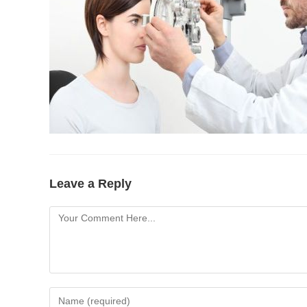
Leave a Reply