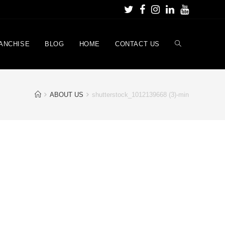
ANCHISE
BLOG
HOME
CONTACT US
ABOUT US
shutterstock_1012139668 (3)-min