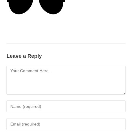
Leave a Reply