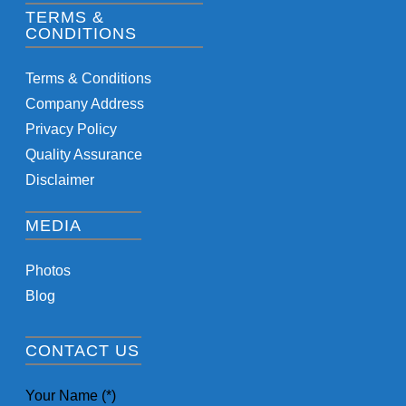
TERMS &
CONDITIONS
Terms & Conditions
Company Address
Privacy Policy
Quality Assurance
Disclaimer
MEDIA
Photos
Blog
CONTACT US
Your Name (*)