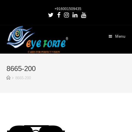
+916001509435
Menu
8665-200
8665-200