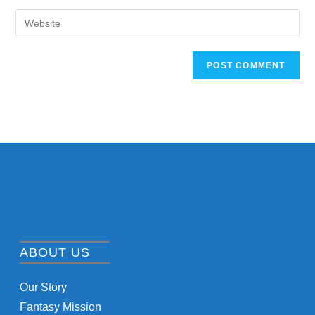
ABOUT US
Our Story
Fantasy Mission