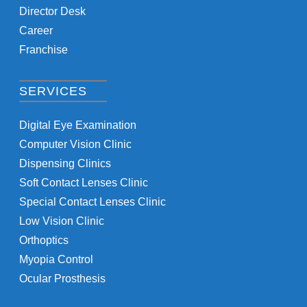
Director Desk
Career
Franchise
SERVICES
Digital Eye Examination
Computer Vision Clinic
Dispensing Clinics
Soft Contact Lenses Clinic
Special Contact Lenses Clinic
Low Vision Clinic
Orthoptics
Myopia Control
Ocular Prosthesis