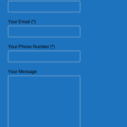
Your Email (*)
Your Phone Number (*)
Your Message