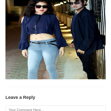
Leave a Reply