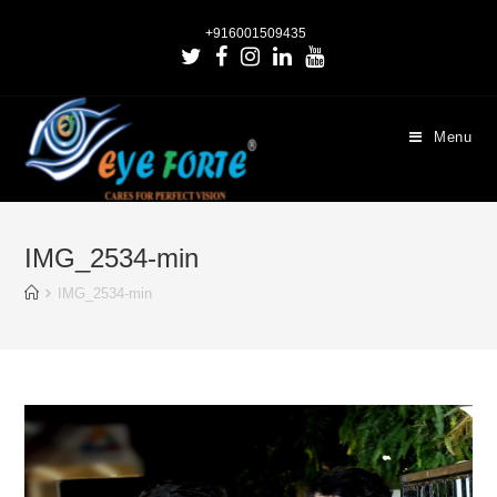
+916001509435
Menu
IMG_2534-min
IMG_2534-min