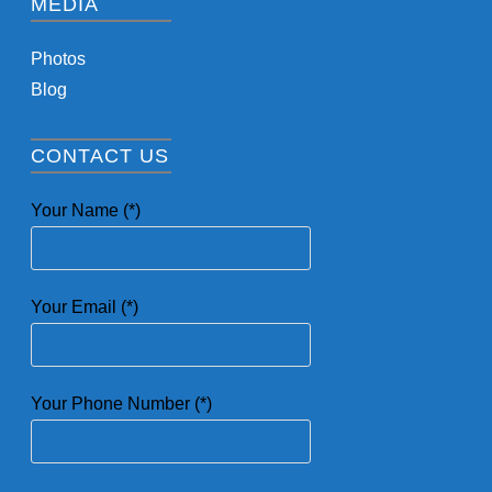
MEDIA
Photos
Blog
CONTACT US
Your Name (*)
Your Email (*)
Your Phone Number (*)