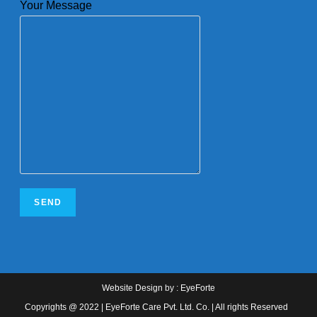
Your Message
Website Design
by :
EyeForte
Copyrights @ 2022 | EyeForte Care Pvt. Ltd. Co. | All rights Reserved