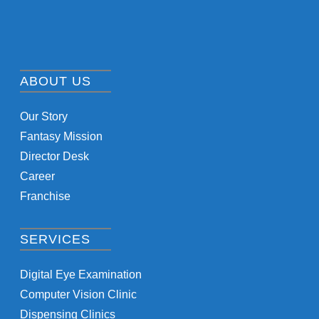
ABOUT US
Our Story
Fantasy Mission
Director Desk
Career
Franchise
SERVICES
Digital Eye Examination
Computer Vision Clinic
Dispensing Clinics