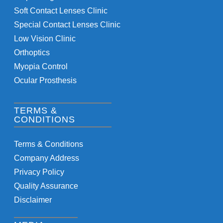
Soft Contact Lenses Clinic
Special Contact Lenses Clinic
Low Vision Clinic
Orthoptics
Myopia Control
Ocular Prosthesis
TERMS &
CONDITIONS
Terms & Conditions
Company Address
Privacy Policy
Quality Assurance
Disclaimer