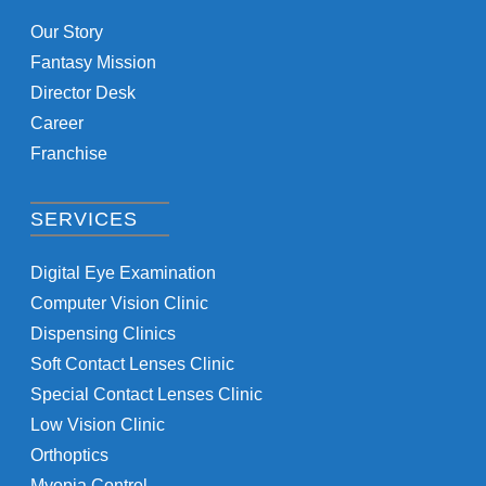
Our Story
Fantasy Mission
Director Desk
Career
Franchise
SERVICES
Digital Eye Examination
Computer Vision Clinic
Dispensing Clinics
Soft Contact Lenses Clinic
Special Contact Lenses Clinic
Low Vision Clinic
Orthoptics
Myopia Control