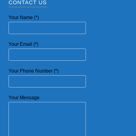
CONTACT US
Your Name (*)
Your Email (*)
Your Phone Number (*)
Your Message