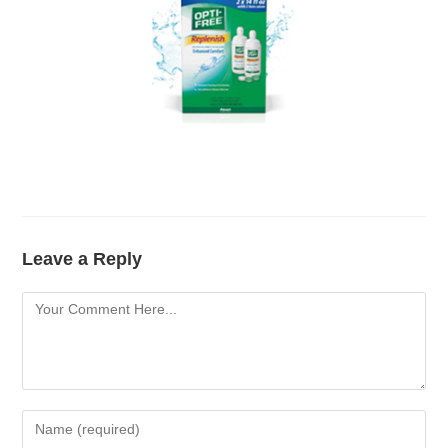
Leave a Reply