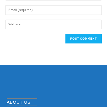
ABOUT US