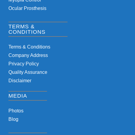
Ocular Prosthesis
TERMS &
CONDITIONS
Terms & Conditions
Company Address
Privacy Policy
Quality Assurance
Disclaimer
MEDIA
Photos
Blog