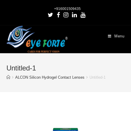
+916001509435
Menu
Untitled-1
ALCON Silicon Hydrogel Contact Lenses
Untitled-1