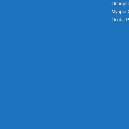
Orthopti
Myopia 
Ocular P