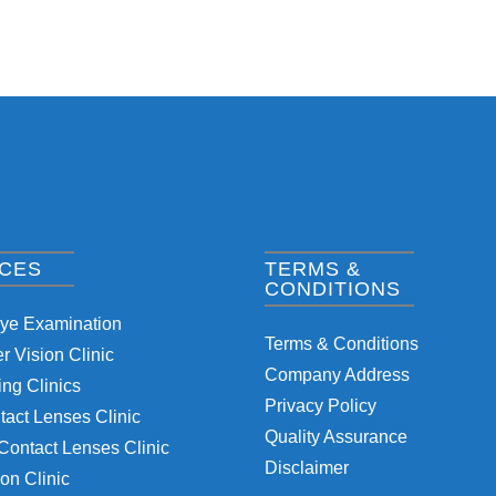
ICES
TERMS &
CONDITIONS
Eye Examination
Terms & Conditions
 Vision Clinic
Company Address
ng Clinics
Privacy Policy
tact Lenses Clinic
Quality Assurance
Contact Lenses Clinic
Disclaimer
on Clinic