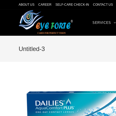
ABOUT US
CAREER
SELF-CARE CHECK-IN
CONTACT US
SERVICES
Untitled-3