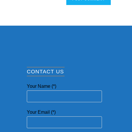
CONTACT US
Your Name (*)
Your Email (*)