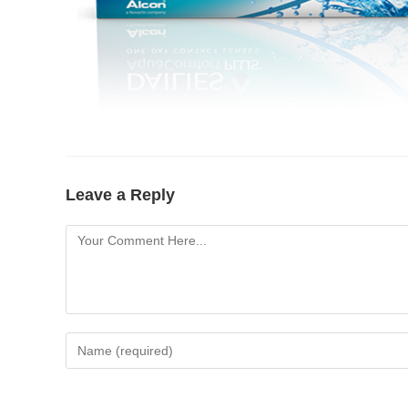
Leave a Reply