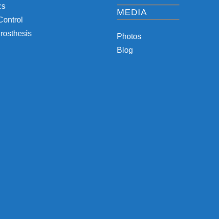
cs
MEDIA
Control
rosthesis
Photos
Blog