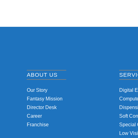
ABOUT US
SERV
Our Story
Digital 
Fantasy Mission
Computer
Director Desk
Dispensi
Career
Soft Con
Franchise
Special 
Low Visi