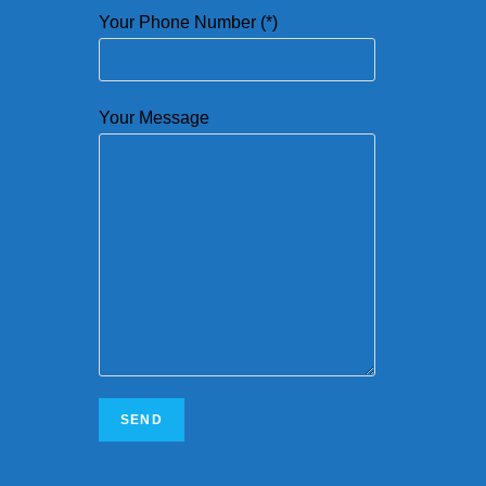
Your Phone Number (*)
Your Message