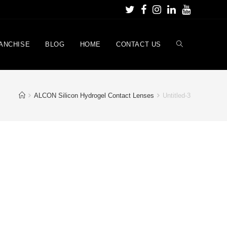
ANCHISE
BLOG
HOME
CONTACT US
ALCON Silicon Hydrogel Contact Lenses
Untitled-3