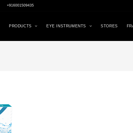
+916001509435
PRODUCTS
EYE INSTRUMENTS
STORES
FR