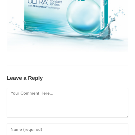
Leave a Reply