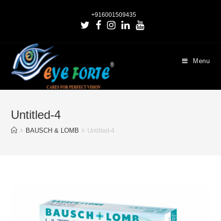
+916001509435
Menu
Untitled-4
BAUSCH & LOMB
Untitled-4