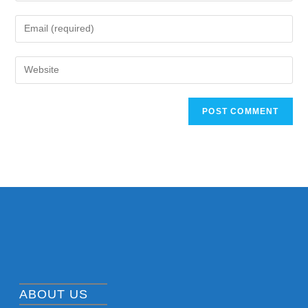
ABOUT US