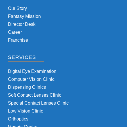
Our Story
Fantasy Mission
Director Desk
Career
Franchise
SERVICES
Digital Eye Examination
Computer Vision Clinic
Dispensing Clinics
Soft Contact Lenses Clinic
Special Contact Lenses Clinic
Low Vision Clinic
Orthoptics
Myopia Control