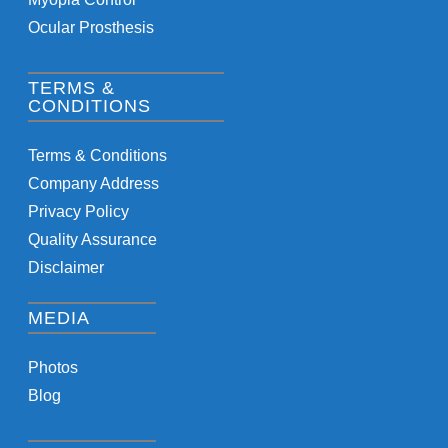
Ocular Prosthesis
TERMS &
CONDITIONS
Terms & Conditions
Company Address
Privacy Policy
Quality Assurance
Disclaimer
MEDIA
Photos
Blog