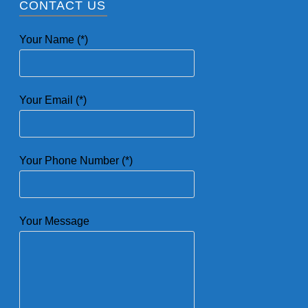
CONTACT US
Your Name (*)
Your Email (*)
Your Phone Number (*)
Your Message