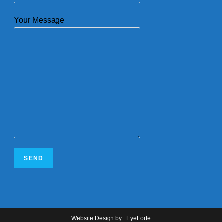
Your Message
Website Design
by :
EyeForte