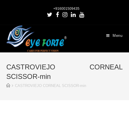
+916001509435
Menu
CASTROVIEJO CORNEAL
SCISSOR-min
CASTROVIEJO CORNEAL SCISSOR-min