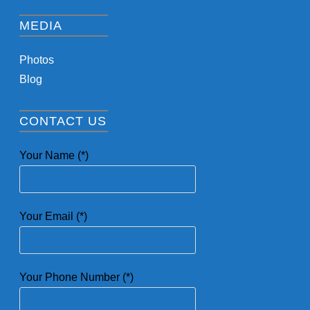
MEDIA
Photos
Blog
CONTACT US
Your Name (*)
Your Email (*)
Your Phone Number (*)