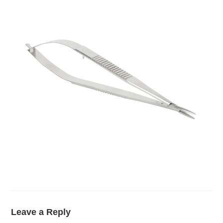
Leave a Reply