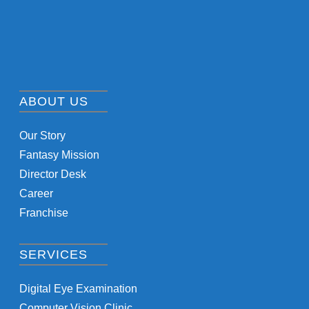
ABOUT US
Our Story
Fantasy Mission
Director Desk
Career
Franchise
SERVICES
Digital Eye Examination
Computer Vision Clinic