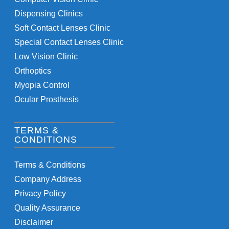
Dispensing Clinics
Soft Contact Lenses Clinic
Special Contact Lenses Clinic
Low Vision Clinic
Orthoptics
Myopia Control
Ocular Prosthesis
TERMS &
CONDITIONS
Terms & Conditions
Company Address
Privacy Policy
Quality Assurance
Disclaimer