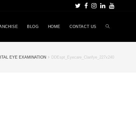
ANCHISE
BLOG
HOME
CONTACT US
ITAL EYE EXAMINATION
DDEspt_Eyecare_Clarifye_227x240