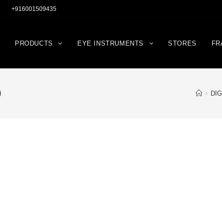
+916001509435
PRODUCTS
EYE INSTRUMENTS
STORES
FR
0
DIG