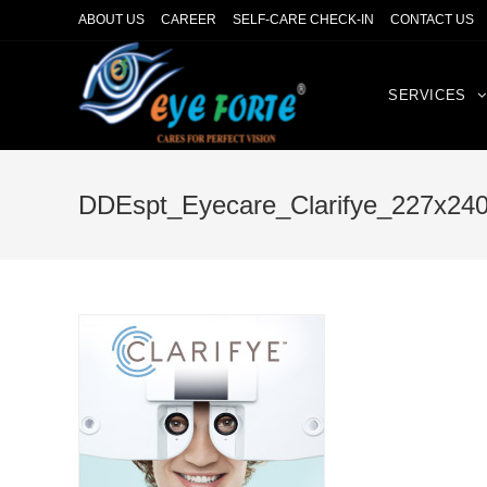
ABOUT US
CAREER
SELF-CARE CHECK-IN
CONTACT US
SERVICES
DDEspt_Eyecare_Clarifye_227x24