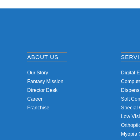
ABOUT US
SERV
Our Story
Digital 
Fantasy Mission
Computer
Director Desk
Dispensi
Career
Soft Con
Franchise
Special 
Low Visi
Orthopti
Myopia 