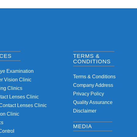
ICES
TERMS &
CONDITIONS
Eye Examination
Terms & Conditions
 Vision Clinic
Company Address
ng Clinics
Privacy Policy
tact Lenses Clinic
Quality Assurance
Contact Lenses Clinic
Disclaimer
on Clinic
cs
MEDIA
Control