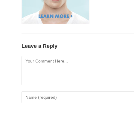
Leave a Reply