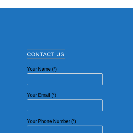
CONTACT US
Your Name (*)
Your Email (*)
Your Phone Number (*)