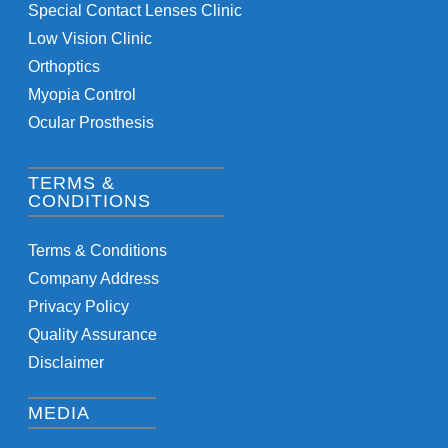
Special Contact Lenses Clinic
Low Vision Clinic
Orthoptics
Myopia Control
Ocular Prosthesis
TERMS &
CONDITIONS
Terms & Conditions
Company Address
Privacy Policy
Quality Assurance
Disclaimer
MEDIA