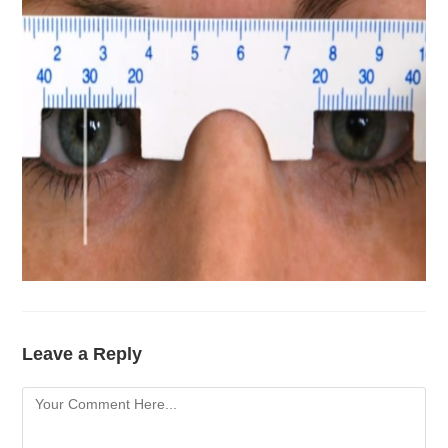
Leave a Reply