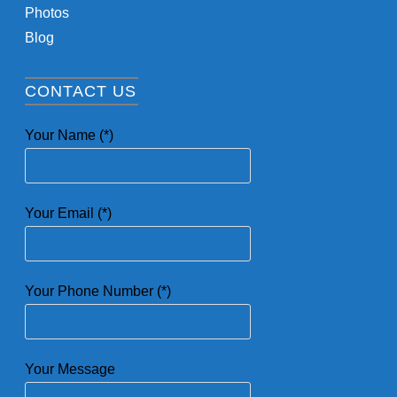
Photos
Blog
CONTACT US
Your Name (*)
Your Email (*)
Your Phone Number (*)
Your Message