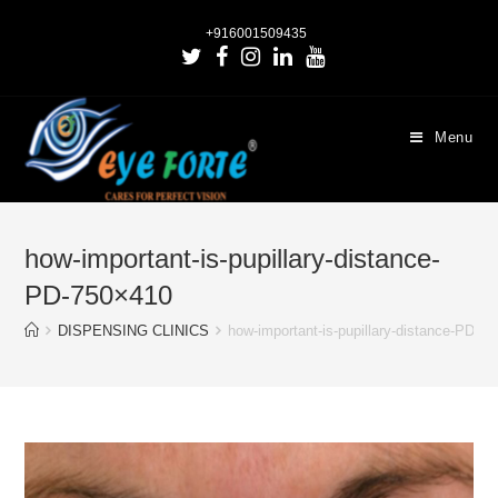
+916001509435
Menu
how-important-is-pupillary-distance-
PD-750×410
DISPENSING CLINICS
how-important-is-pupillary-distance-PD-7