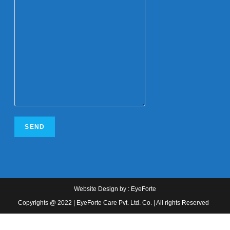
Website Design
by :
EyeForte
Copyrights @ 2022 | EyeForte Care Pvt. Ltd. Co. | All rights Reserved