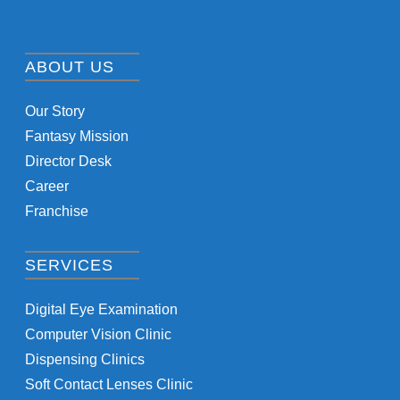
ABOUT US
Our Story
Fantasy Mission
Director Desk
Career
Franchise
SERVICES
Digital Eye Examination
Computer Vision Clinic
Dispensing Clinics
Soft Contact Lenses Clinic