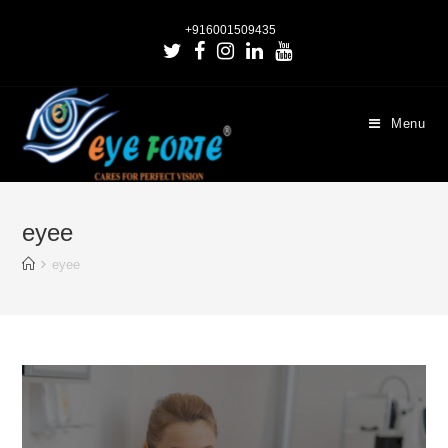
+916001509435
Menu
eyee
eyee