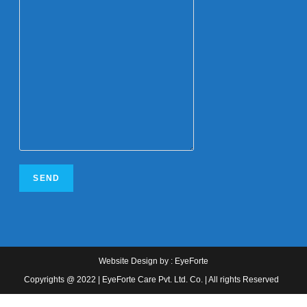
Website Design
by :
EyeForte
Copyrights @ 2022 | EyeForte Care Pvt. Ltd. Co. | All rights Reserved