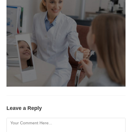
Leave a Reply