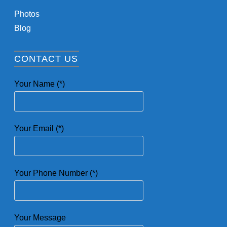
Photos
Blog
CONTACT US
Your Name (*)
Your Email (*)
Your Phone Number (*)
Your Message