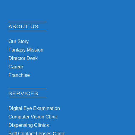
ABOUT US
Our Story
Fantasy Mission
Director Desk
Career
Franchise
SERVICES
Digital Eye Examination
Computer Vision Clinic
Dispensing Clinics
Soft Contact Lenses Clinic