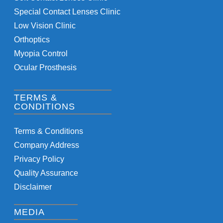
Special Contact Lenses Clinic
Low Vision Clinic
Orthoptics
Myopia Control
Ocular Prosthesis
TERMS &
CONDITIONS
Terms & Conditions
Company Address
Privacy Policy
Quality Assurance
Disclaimer
MEDIA