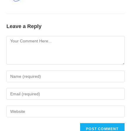
Leave a Reply