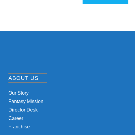
ABOUT US
Our Story
Fantasy Mission
Director Desk
Career
Franchise