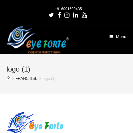
+916001509435
Menu
logo (1)
FRANCHISE
logo (1)