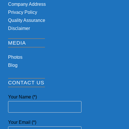
Company Address
Privacy Policy
Quality Assurance
Disclaimer
MEDIA
Photos
Blog
CONTACT US
Your Name (*)
Your Email (*)