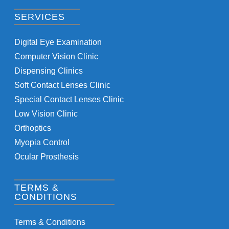
SERVICES
Digital Eye Examination
Computer Vision Clinic
Dispensing Clinics
Soft Contact Lenses Clinic
Special Contact Lenses Clinic
Low Vision Clinic
Orthoptics
Myopia Control
Ocular Prosthesis
TERMS &
CONDITIONS
Terms & Conditions