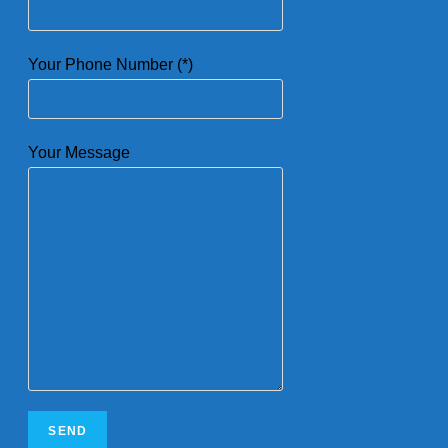
Your Phone Number (*)
Your Message