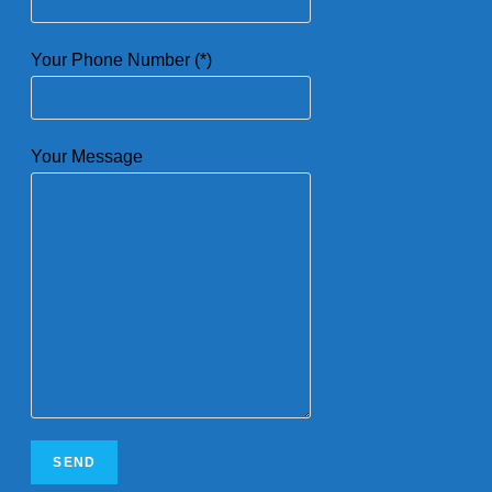
Your Phone Number (*)
Your Message