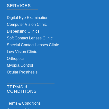
SERVICES
Digital Eye Examination
Computer Vision Clinic
Dispensing Clinics
Soft Contact Lenses Clinic
Special Contact Lenses Clinic
Low Vision Clinic
Orthoptics
Myopia Control
Ocular Prosthesis
TERMS &
CONDITIONS
Terms & Conditions