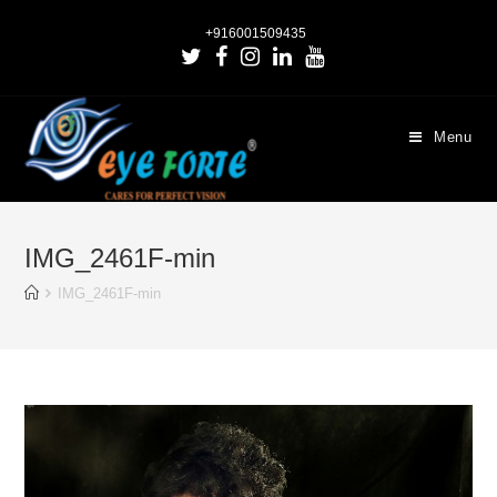
+916001509435
Menu
IMG_2461F-min
IMG_2461F-min