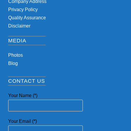
Company Address
Privacy Policy
Quality Assurance
Disclaimer
MEDIA
Photos
Blog
CONTACT US
Your Name (*)
Your Email (*)