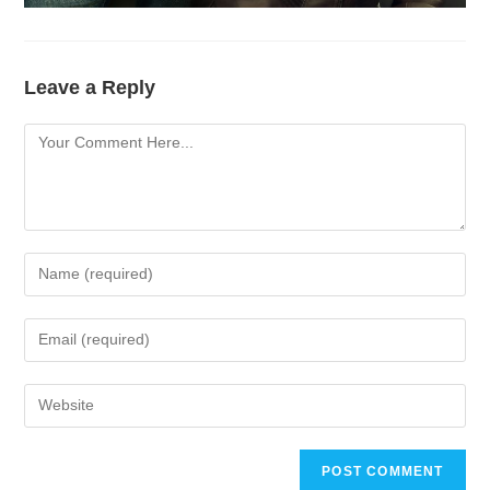
Leave a Reply