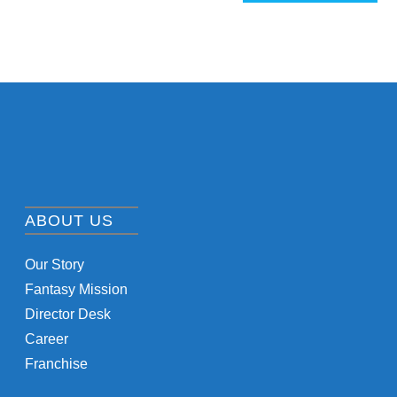
ABOUT US
Our Story
Fantasy Mission
Director Desk
Career
Franchise