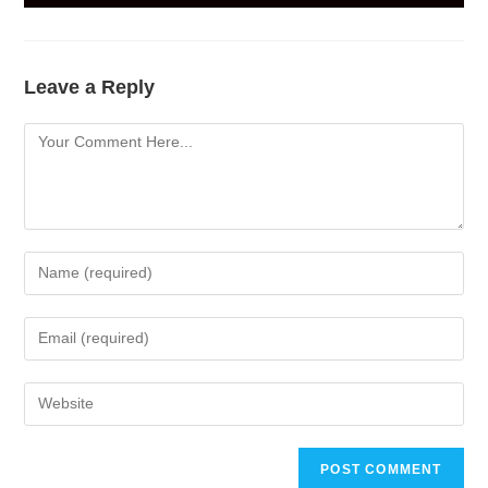
Leave a Reply