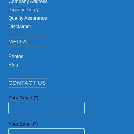
Company Address
Privacy Policy
Quality Assurance
Disclaimer
MEDIA
Photos
Blog
CONTACT US
Your Name (*)
Your Email (*)