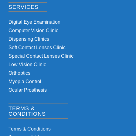
SERVICES
Digital Eye Examination
Computer Vision Clinic
Dispensing Clinics
Soft Contact Lenses Clinic
Special Contact Lenses Clinic
Low Vision Clinic
Orthoptics
Myopia Control
Ocular Prosthesis
TERMS &
CONDITIONS
Terms & Conditions