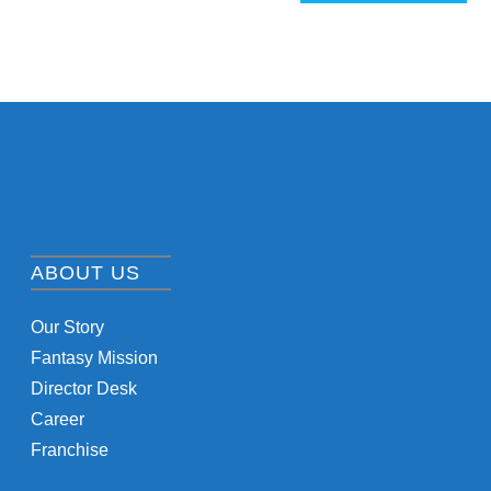
ABOUT US
Our Story
Fantasy Mission
Director Desk
Career
Franchise