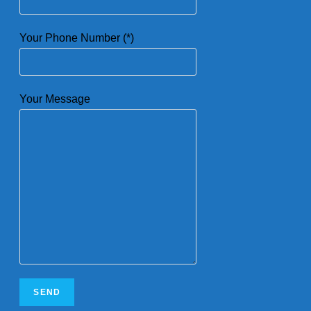
Your Phone Number (*)
Your Message