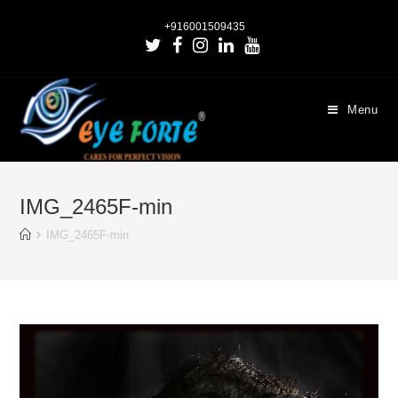
+916001509435
Menu
IMG_2465F-min
IMG_2465F-min