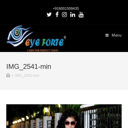
+916001509435
Menu
IMG_2541-min
IMG_2541-min