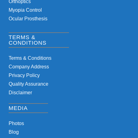
Orthoptics
Myopia Control
Ocular Prosthesis
TERMS &
CONDITIONS
Terms & Conditions
Company Address
Privacy Policy
Quality Assurance
Disclaimer
MEDIA
Photos
Blog