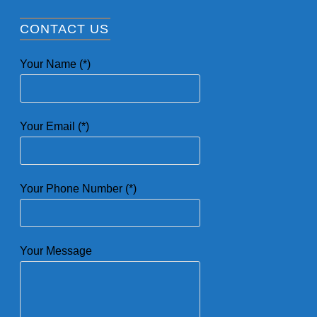
CONTACT US
Your Name (*)
Your Email (*)
Your Phone Number (*)
Your Message