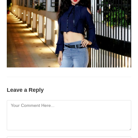
Leave a Reply