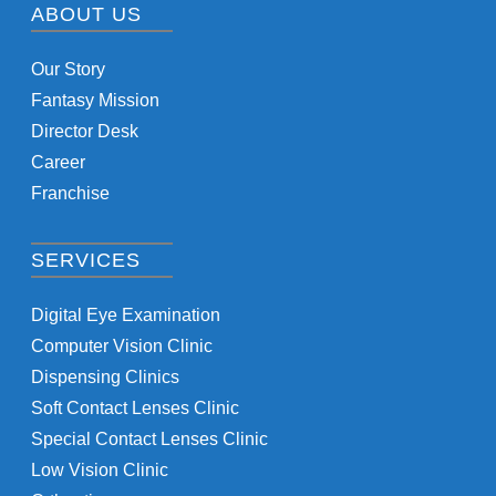
ABOUT US
Our Story
Fantasy Mission
Director Desk
Career
Franchise
SERVICES
Digital Eye Examination
Computer Vision Clinic
Dispensing Clinics
Soft Contact Lenses Clinic
Special Contact Lenses Clinic
Low Vision Clinic