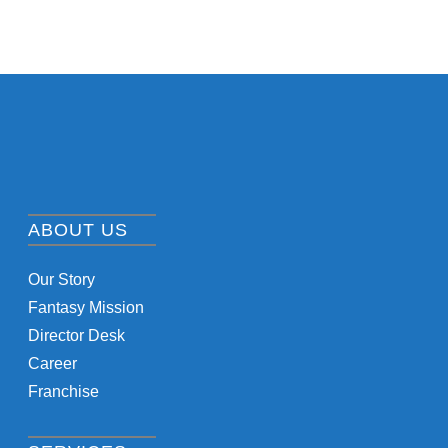
ABOUT US
Our Story
Fantasy Mission
Director Desk
Career
Franchise