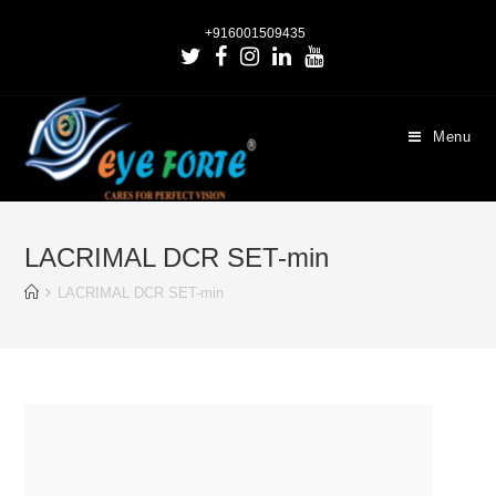
+916001509435
Menu
LACRIMAL DCR SET-min
LACRIMAL DCR SET-min