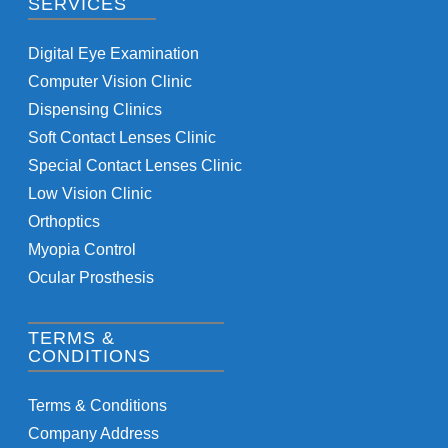
SERVICES
Digital Eye Examination
Computer Vision Clinic
Dispensing Clinics
Soft Contact Lenses Clinic
Special Contact Lenses Clinic
Low Vision Clinic
Orthoptics
Myopia Control
Ocular Prosthesis
TERMS &
CONDITIONS
Terms & Conditions
Company Address