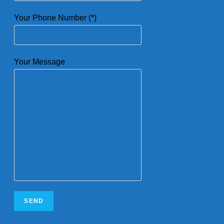
Your Phone Number (*)
Your Message