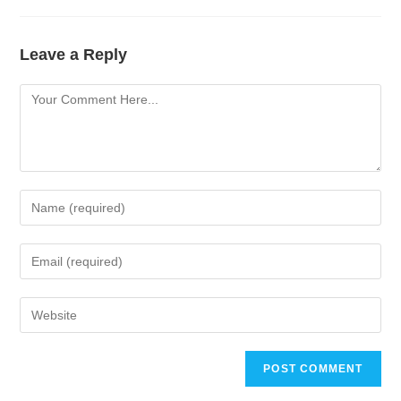
Leave a Reply