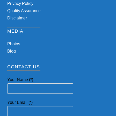
Privacy Policy
Quality Assurance
Disclaimer
MEDIA
Photos
Blog
CONTACT US
Your Name (*)
Your Email (*)