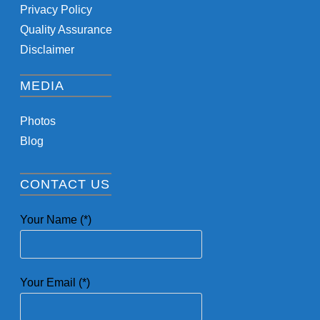
Privacy Policy
Quality Assurance
Disclaimer
MEDIA
Photos
Blog
CONTACT US
Your Name (*)
Your Email (*)