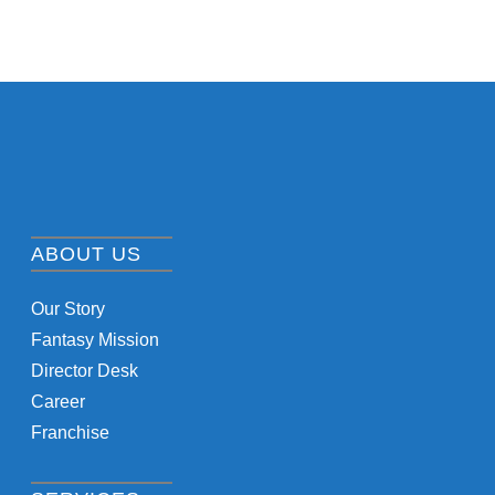
ABOUT US
Our Story
Fantasy Mission
Director Desk
Career
Franchise