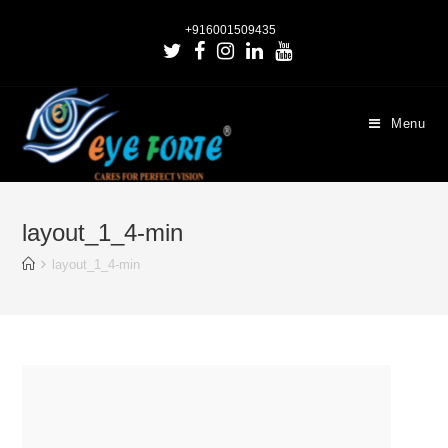
+916001509435
Menu
layout_1_4-min
layout_1_4-min