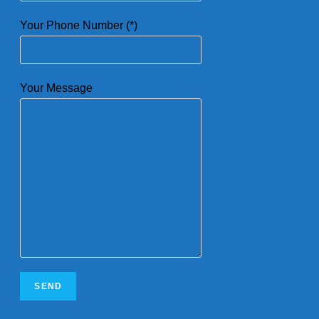
Your Phone Number (*)
Your Message