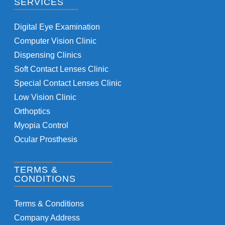
SERVICES
Digital Eye Examination
Computer Vision Clinic
Dispensing Clinics
Soft Contact Lenses Clinic
Special Contact Lenses Clinic
Low Vision Clinic
Orthoptics
Myopia Control
Ocular Prosthesis
TERMS &
CONDITIONS
Terms & Conditions
Company Address