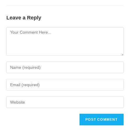
Leave a Reply