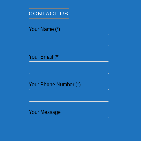
CONTACT US
Your Name (*)
Your Email (*)
Your Phone Number (*)
Your Message