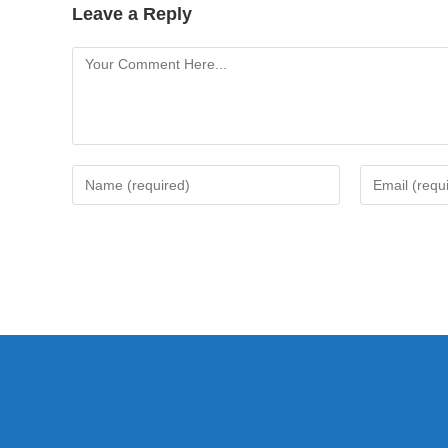
Leave a Reply