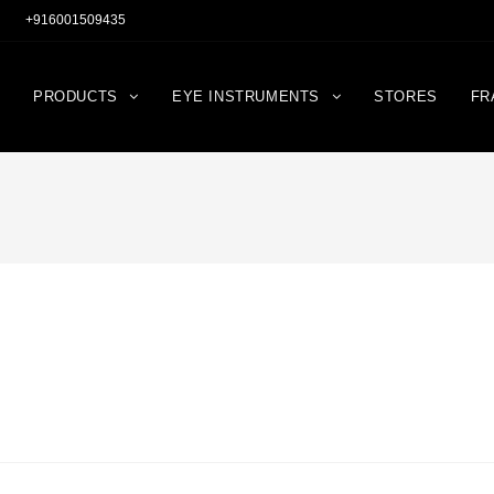
+916001509435
PRODUCTS
EYE INSTRUMENTS
STORES
FR