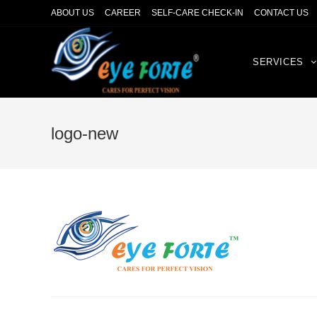
ABOUT US
CAREER
SELF-CARE CHECK-IN
CONTACT US
SERVICES
logo-new