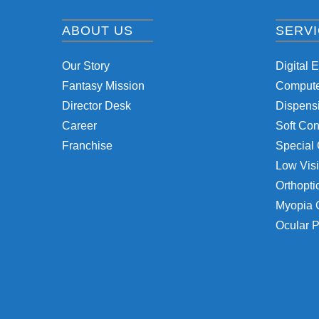
ABOUT US
SERV
Our Story
Digital 
Fantasy Mission
Computer
Director Desk
Dispensi
Career
Soft Con
Franchise
Special 
Low Visi
Orthopti
Myopia 
Ocular P