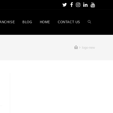
ANCHISE
BLOG
HOME
CONTACT US
logo-new