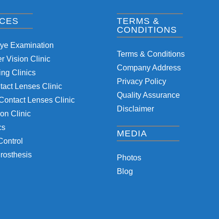
ICES
TERMS &
CONDITIONS
Eye Examination
Terms & Conditions
 Vision Clinic
Company Address
ng Clinics
Privacy Policy
tact Lenses Clinic
Quality Assurance
Contact Lenses Clinic
Disclaimer
on Clinic
cs
MEDIA
Control
rosthesis
Photos
Blog