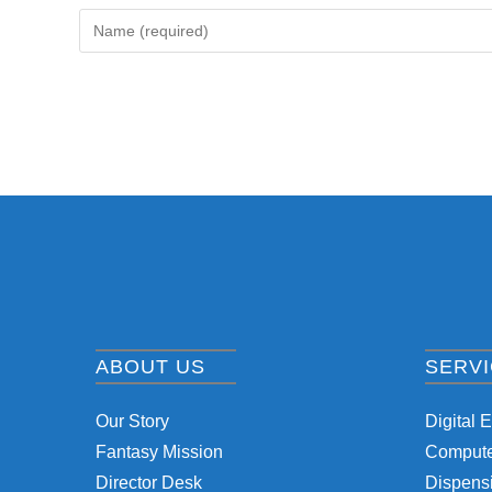
ABOUT US
SERV
Our Story
Digital 
Fantasy Mission
Computer
Director Desk
Dispensi