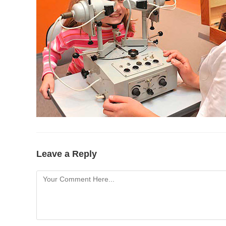
Leave a Reply