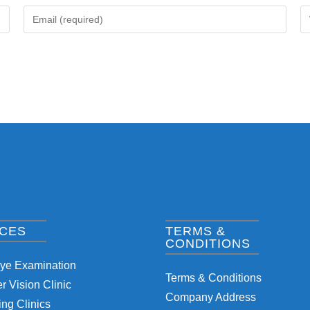
ICES
TERMS &
CONDITIONS
Eye Examination
Terms & Conditions
 Vision Clinic
Company Address
ng Clinics