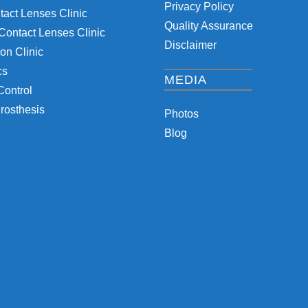
Privacy Policy
tact Lenses Clinic
Quality Assurance
Contact Lenses Clinic
Disclaimer
on Clinic
cs
MEDIA
Control
rosthesis
Photos
Blog