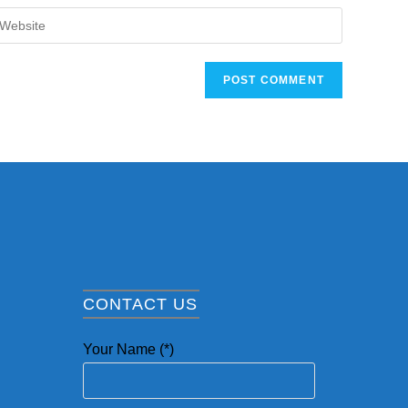
CONTACT US
Your Name (*)