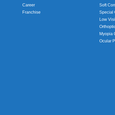
Career
Soft Con
Franchise
Special 
Low Visi
Orthopti
Myopia 
Ocular P