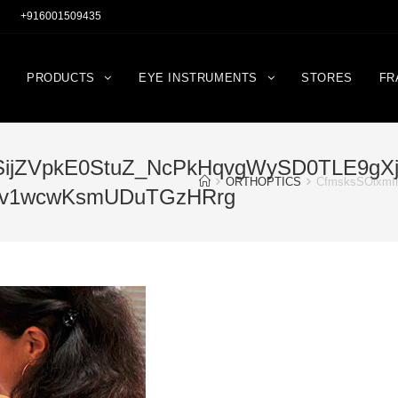
+916001509435
PRODUCTS
EYE INSTRUMENTS
STORES
FR
ijZVpkE0StuZ_NcPkHqvgWySD0TLE9gXj6
ORTHOPTICS
CfmsksSOixmI
4av1wcwKsmUDuTGzHRrg