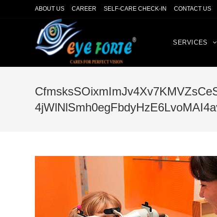
ABOUT US
CAREER
SELF-CARE CHECK-IN
CONTACT US
SERVICES
CfmsksSOixmImJv4Xv7KMVZsCeS
4jWlNlSmh0egFbdyHzE6LvoMAI