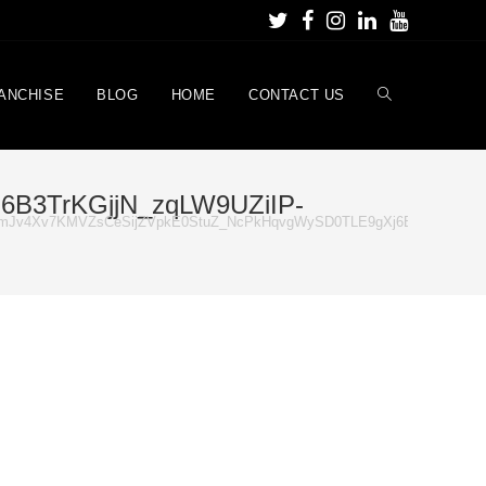
ANCHISE
BLOG
HOME
CONTACT US
B3TrKGjjN_zqLW9UZiIP-
mJv4Xv7KMVZsCeSijZVpkE0StuZ_NcPkHqvgWySD0TLE9gXj6B3TrKGjjN_z