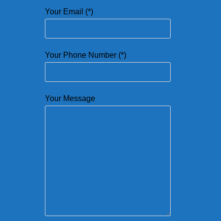
Your Email (*)
Your Phone Number (*)
Your Message