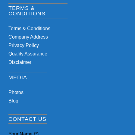
TERMS &
CONDITIONS
Terms & Conditions
Company Address
Privacy Policy
Quality Assurance
Disclaimer
MEDIA
Photos
Blog
CONTACT US
Your Name (*)