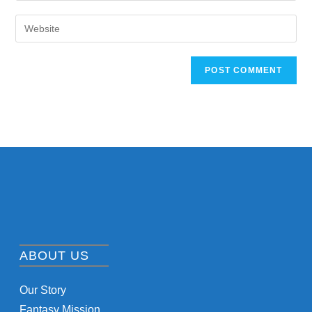
ABOUT US
Our Story
Fantasy Mission