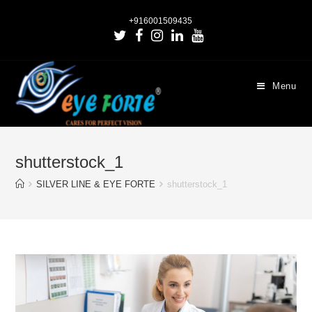
+916001509435
Menu
shutterstock_1
SILVER LINE & EYE FORTE
shutterstock_1