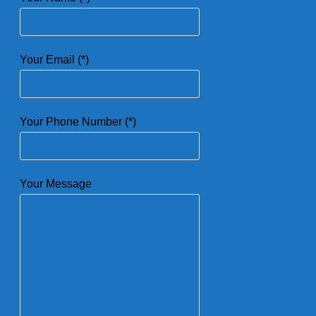
Your Email (*)
Your Phone Number (*)
Your Message