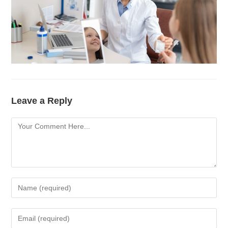
Leave a Reply