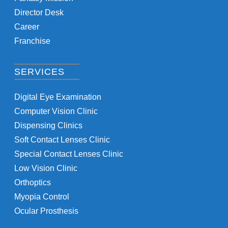
Director Desk
Career
Franchise
SERVICES
Digital Eye Examination
Computer Vision Clinic
Dispensing Clinics
Soft Contact Lenses Clinic
Special Contact Lenses Clinic
Low Vision Clinic
Orthoptics
Myopia Control
Ocular Prosthesis