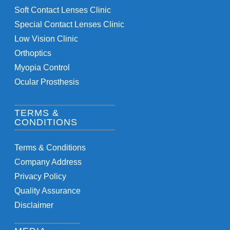
Soft Contact Lenses Clinic
Special Contact Lenses Clinic
Low Vision Clinic
Orthoptics
Myopia Control
Ocular Prosthesis
TERMS &
CONDITIONS
Terms & Conditions
Company Address
Privacy Policy
Quality Assurance
Disclaimer