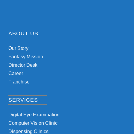
ABOUT US
Our Story
Fantasy Mission
Director Desk
Career
Franchise
SERVICES
Digital Eye Examination
Computer Vision Clinic
Dispensing Clinics