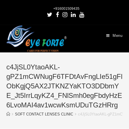
+916001509435
Menu
c4JjSL0YtaoAKL-
gPZ1mCWNugF6TFDtAvFngLIe51gFl
ObKgjQ5AX2JTKNZYaKTO3DDbmY
E_Jt5IrrLqyKZ4_FNlSmh0egFbdyHzE
6LvoMAI4av1wcwKsmUDuTGzHRrg
SOFT CONTACT LENSES CLINIC
c4JjSL0YtaoAKL-gPZ1mCWN