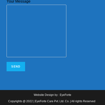
Your Message
Website Design
by :
EyeForte
Copyrights @ 2022 | EyeForte Care Pvt. Ltd. Co. | All rights Reserved