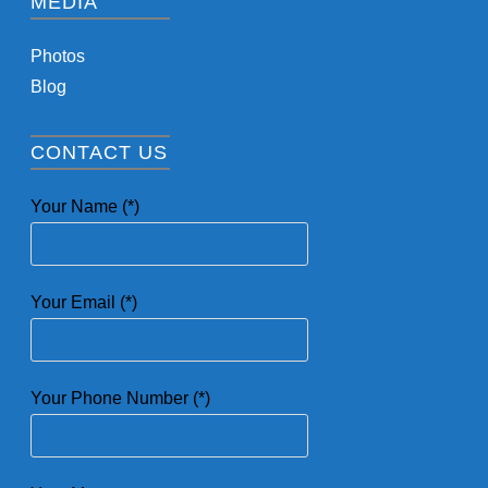
MEDIA
Photos
Blog
CONTACT US
Your Name (*)
Your Email (*)
Your Phone Number (*)