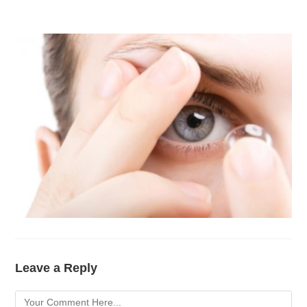
Leave a Reply