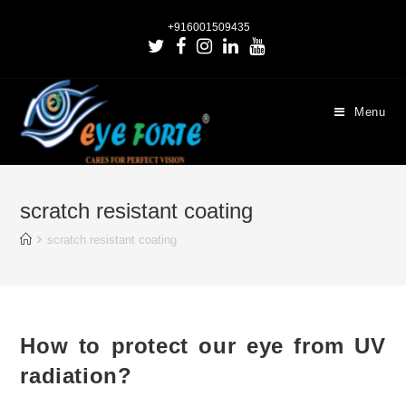
+916001509435
Menu
scratch resistant coating
scratch resistant coating
How to protect our eye from UV
radiation?