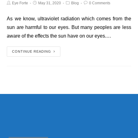
Eye Forte
May 31, 2020
Blog
0 Comments
As we know, ultraviolet radiation which comes from the
sun are harmful to our eyes. But many peoples are less
aware of the effects the sun have on our eyes.…
CONTINUE READING