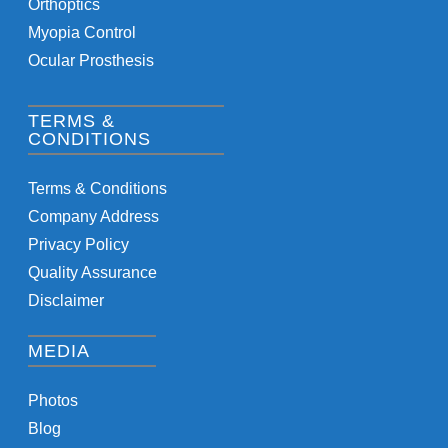
Orthoptics
Myopia Control
Ocular Prosthesis
TERMS &
CONDITIONS
Terms & Conditions
Company Address
Privacy Policy
Quality Assurance
Disclaimer
MEDIA
Photos
Blog