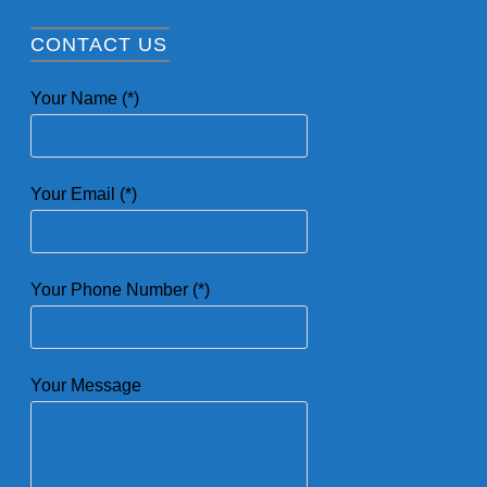
CONTACT US
Your Name (*)
Your Email (*)
Your Phone Number (*)
Your Message