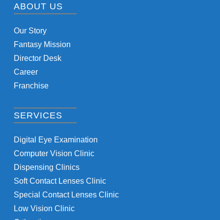
ABOUT US
Our Story
Fantasy Mission
Director Desk
Career
Franchise
SERVICES
Digital Eye Examination
Computer Vision Clinic
Dispensing Clinics
Soft Contact Lenses Clinic
Special Contact Lenses Clinic
Low Vision Clinic