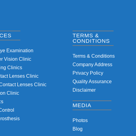
ICES
TERMS &
CONDITIONS
Eye Examination
Terms & Conditions
 Vision Clinic
Company Address
ng Clinics
Privacy Policy
tact Lenses Clinic
Quality Assurance
Contact Lenses Clinic
Disclaimer
on Clinic
cs
MEDIA
Control
rosthesis
Photos
Blog