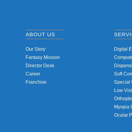
ABOUT US
SERV
Our Story
Digital 
Fantasy Mission
Computer
Director Desk
Dispensi
Career
Soft Con
Franchise
Special 
Low Visi
Orthopti
Myopia 
Ocular P