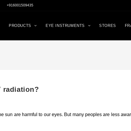
+916001509435
PRODUCTS
EYE INSTRUMENTS
STORES
FR
 radiation?
the sun are harmful to our eyes. But many peoples are less awa