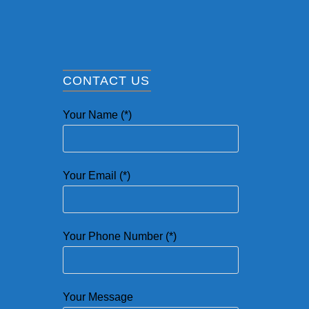
CONTACT US
Your Name (*)
Your Email (*)
Your Phone Number (*)
Your Message