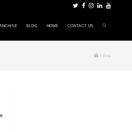
ANCHISE
BLOG
HOME
CONTACT US
Blog
re