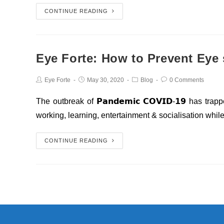
CONTINUE READING
Eye Forte: How to Prevent Eye 
Eye Forte
May 30, 2020
Blog
0 Comments
The outbreak of 𝗣𝗮𝗻𝗱𝗲𝗺𝗶𝗰 𝗖𝗢𝗩𝗜𝗗-𝟭𝟵 has t
working, learning, entertainment & socialisation whil
CONTINUE READING