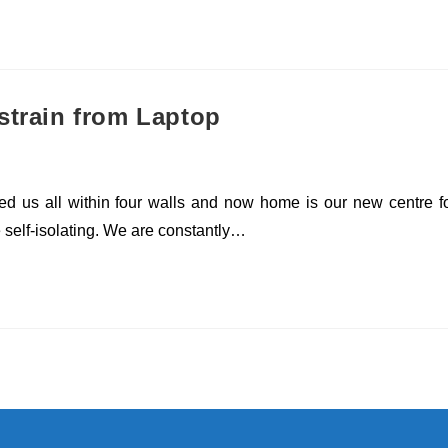
strain from Laptop
rapped us all within four walls and now home is our new centre f
e self-isolating. We are constantly…