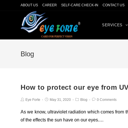
ABOUT US
CAREER
SELF-CARE CHECK-IN
CONTACT US
SERVICES
Blog
How to protect our eye from UV
Eye Forte
May 31, 2020
Blog
0 Comments
As we know, ultraviolet radiation which comes from 
of the effects the sun have on our eyes.…