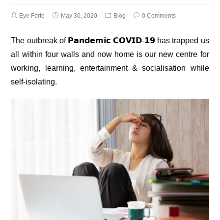
Eye Forte
May 30, 2020
Blog
0 Comments
The outbreak of
𝗣𝗮𝗻𝗱𝗲𝗺𝗶𝗰 𝗖𝗢𝗩𝗜𝗗-𝟭𝟵
has trapped us
all within four walls and now home is our new centre for
working, learning, entertainment & socialisation while
self-isolating.