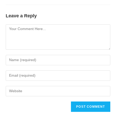
Leave a Reply