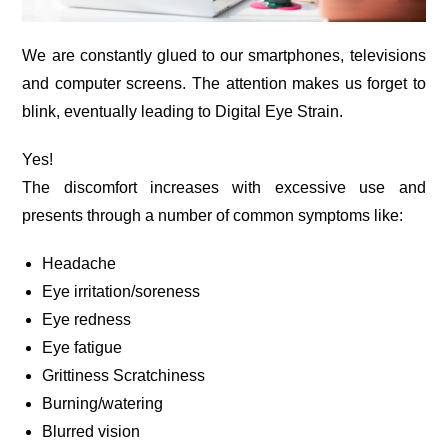
We are constantly glued to our smartphones, televisions
and computer screens. The attention makes us forget to
blink, eventually leading to Digital Eye Strain.
Yes!
The discomfort increases with excessive use and
presents through a number of common symptoms like:
Headache
Eye irritation/soreness
Eye redness
Eye fatigue
Grittiness Scratchiness
Burning/watering
Blurred vision