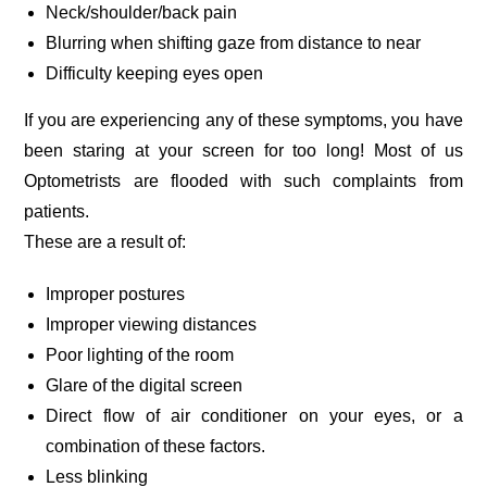
Neck/shoulder/back pain
Blurring when shifting gaze from distance to near
Difficulty keeping eyes open
If you are experiencing any of these symptoms, you have
been staring at your screen for too long! Most of us
Optometrists are flooded with such complaints from
patients.
These are a result of:
Improper postures
Improper viewing distances
Poor lighting of the room
Glare of the digital screen
Direct flow of air conditioner on your eyes, or a
combination of these factors.
Less blinking