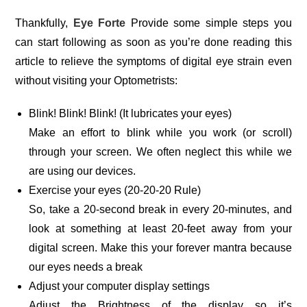
Thankfully,
Eye Forte
Provide some simple steps you
can start following as soon as you’re done reading this
article to relieve the symptoms of digital eye strain even
without visiting your Optometrists:
Blink! Blink! Blink! (It lubricates your eyes)
Make an effort to blink while you work (or scroll)
through your screen. We often neglect this while we
are using our devices.
Exercise your eyes (20-20-20 Rule)
So, take a 20-second break in every 20-minutes, and
look at something at least 20-feet away from your
digital screen. Make this your forever mantra because
our eyes needs a break
Adjust your computer display settings
Adjust the Brightness of the display so it’s