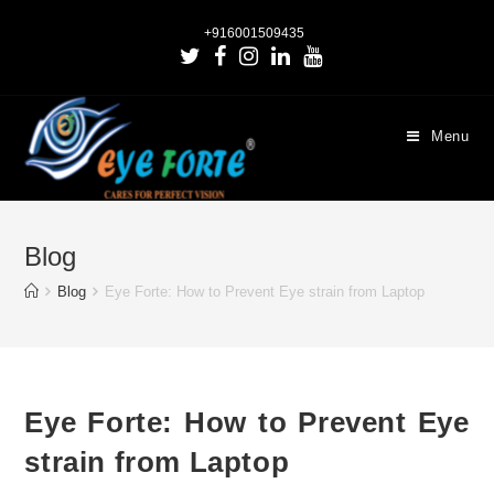
+916001509435
Menu
Blog
Blog
Eye Forte: How to Prevent Eye strain from Laptop
Eye Forte: How to Prevent Eye
strain from Laptop