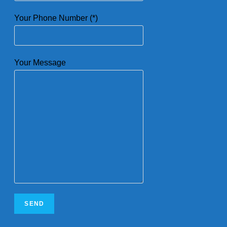
Your Phone Number (*)
Your Message