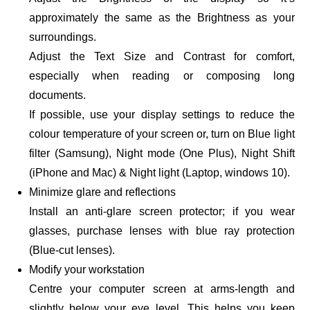
approximately the same as the Brightness as your
surroundings.
Adjust the Text Size and Contrast for comfort,
especially when reading or composing long
documents.
If possible, use your display settings to reduce the
colour temperature of your screen or, turn on Blue light
filter (Samsung), Night mode (One Plus), Night Shift
(iPhone and Mac) & Night light (Laptop, windows 10).
Minimize glare and reflections
Install an anti-glare screen protector; if you wear
glasses, purchase lenses with blue ray protection
(Blue-cut lenses).
Modify your workstation
Centre your computer screen at arms-length and
slightly below your eye level. This helps you keep