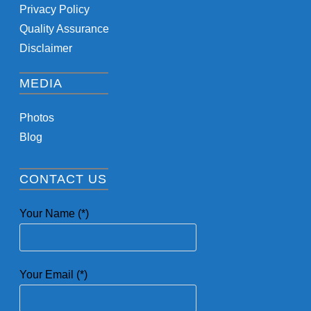
Privacy Policy
Quality Assurance
Disclaimer
MEDIA
Photos
Blog
CONTACT US
Your Name (*)
Your Email (*)