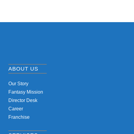
ABOUT US
Our Story
Fantasy Mission
Director Desk
Career
Franchise