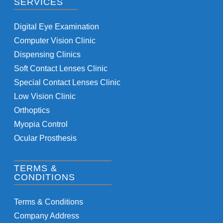
SERVICES
Digital Eye Examination
Computer Vision Clinic
Dispensing Clinics
Soft Contact Lenses Clinic
Special Contact Lenses Clinic
Low Vision Clinic
Orthoptics
Myopia Control
Ocular Prosthesis
TERMS &
CONDITIONS
Terms & Conditions
Company Address