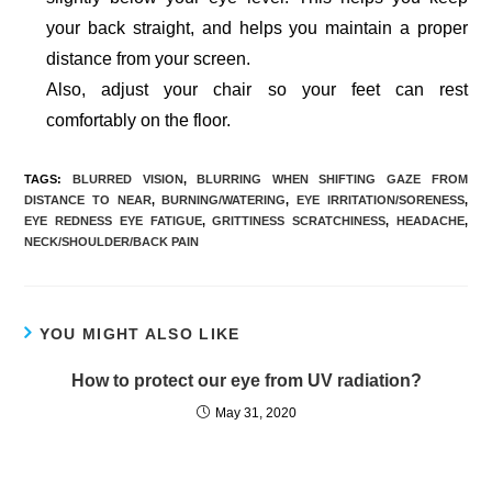
your back straight, and helps you maintain a proper
distance from your screen.
Also, adjust your chair so your feet can rest
comfortably on the floor.
TAGS:
BLURRED VISION
,
BLURRING WHEN SHIFTING GAZE FROM
DISTANCE TO NEAR
,
BURNING/WATERING
,
EYE IRRITATION/SORENESS
,
EYE REDNESS EYE FATIGUE
,
GRITTINESS SCRATCHINESS
,
HEADACHE
,
NECK/SHOULDER/BACK PAIN
YOU MIGHT ALSO LIKE
How to protect our eye from UV radiation?
May 31, 2020