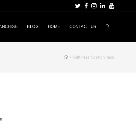
ANCHISE
BLOG
HOME
CONTACT US
Grittiness Scratchiness
or