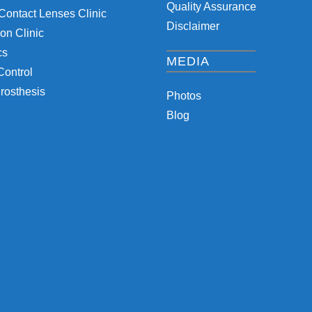
Quality Assurance
Contact Lenses Clinic
Disclaimer
on Clinic
cs
MEDIA
Control
rosthesis
Photos
Blog