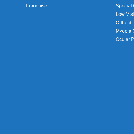
Franchise
Special 
Low Visi
Orthopti
Myopia 
Ocular P