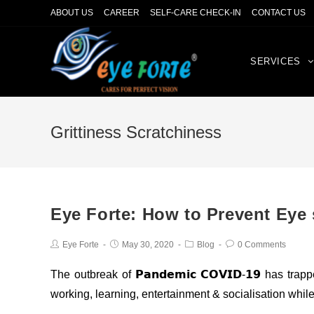
ABOUT US
CAREER
SELF-CARE CHECK-IN
CONTACT US
SERVICES
Grittiness Scratchiness
Eye Forte: How to Prevent Eye 
Eye Forte
May 30, 2020
Blog
0 Comments
The outbreak of 𝗣𝗮𝗻𝗱𝗲𝗺𝗶𝗰 𝗖𝗢𝗩𝗜𝗗-𝟭𝟵 has t
working, learning, entertainment & socialisation whil