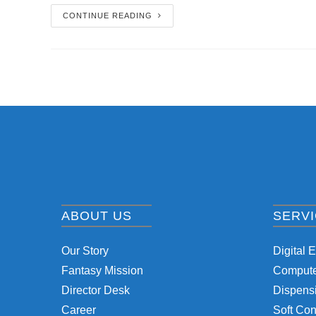
CONTINUE READING
ABOUT US
SERV
Our Story
Digital 
Fantasy Mission
Computer
Director Desk
Dispensi
Career
Soft Con