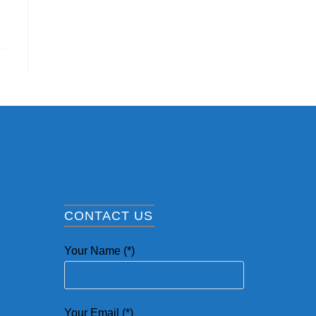
CONTACT US
Your Name (*)
Your Email (*)