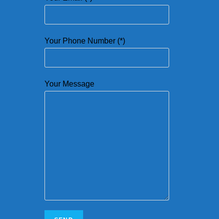
Your Phone Number (*)
Your Message