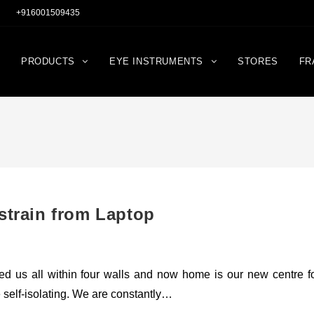
+916001509435
PRODUCTS
EYE INSTRUMENTS
STORES
FR
strain from Laptop
rapped us all within four walls and now home is our new centre f
e self-isolating. We are constantly…