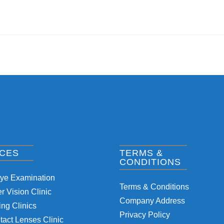
ICES
TERMS &
CONDITIONS
Eye Examination
Terms & Conditions
 Vision Clinic
Company Address
ng Clinics
Privacy Policy
tact Lenses Clinic